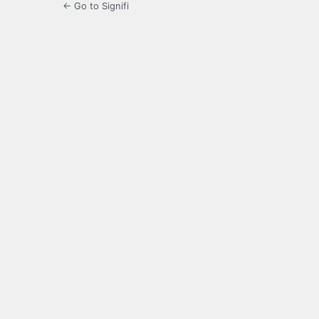
← Go to Signifi