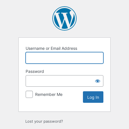
Log
In
Username or Email Address
Password
Remember Me
Lost your password?